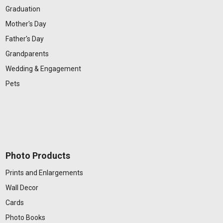
Graduation
Mother's Day
Father's Day
Grandparents
Wedding & Engagement
Pets
Photo Products
Prints and Enlargements
Wall Decor
Cards
Photo Books