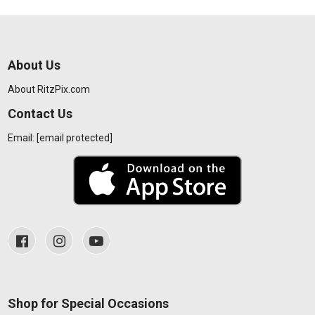
About Us
About RitzPix.com
Contact Us
Email:
[email protected]
Shop for Special Occasions