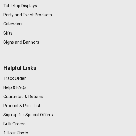
Tabletop Displays
Party and Event Products
Calendars
Gifts
Signs and Banners
Helpful Links
Track Order
Help & FAQs
Guarantee & Returns
Product & Price List
Sign up for Special Offers
Bulk Orders
1 Hour Photo