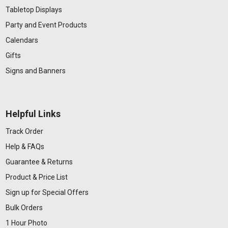
Tabletop Displays
Party and Event Products
Calendars
Gifts
Signs and Banners
Helpful Links
Track Order
Help & FAQs
Guarantee & Returns
Product & Price List
Sign up for Special Offers
Bulk Orders
1 Hour Photo