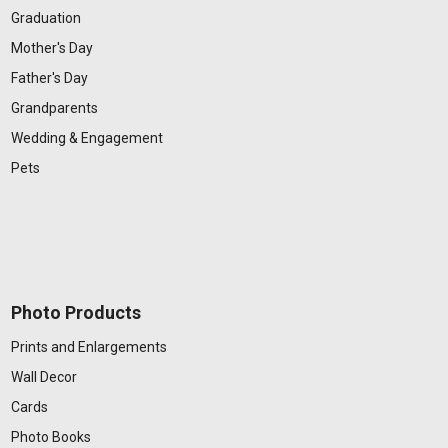
Graduation
Mother's Day
Father's Day
Grandparents
Wedding & Engagement
Pets
Photo Products
Prints and Enlargements
Wall Decor
Cards
Photo Books