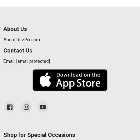
About Us
About RitzPix.com
Contact Us
Email:
[email protected]
Shop for Special Occasions