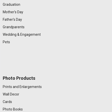
Graduation
Mother's Day
Father's Day
Grandparents
Wedding & Engagement
Pets
Photo Products
Prints and Enlargements
Wall Decor
Cards
Photo Books