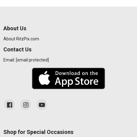
About Us
About RitzPix.com
Contact Us
Email:
[email protected]
Shop for Special Occasions