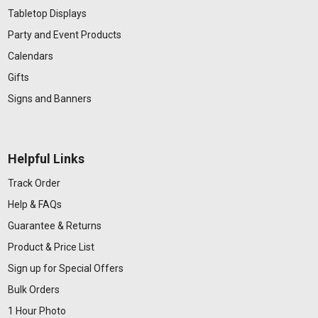
Tabletop Displays
Party and Event Products
Calendars
Gifts
Signs and Banners
Helpful Links
Track Order
Help & FAQs
Guarantee & Returns
Product & Price List
Sign up for Special Offers
Bulk Orders
1 Hour Photo