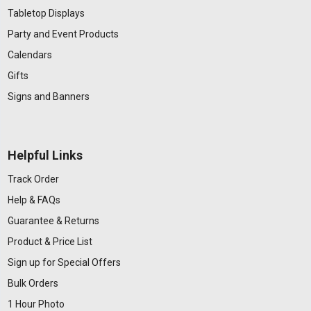
Tabletop Displays
Party and Event Products
Calendars
Gifts
Signs and Banners
Helpful Links
Track Order
Help & FAQs
Guarantee & Returns
Product & Price List
Sign up for Special Offers
Bulk Orders
1 Hour Photo