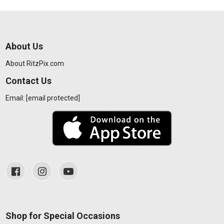
About Us
About RitzPix.com
Contact Us
Email:
[email protected]
Shop for Special Occasions