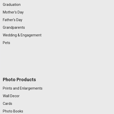
Graduation
Mother's Day
Father's Day
Grandparents
Wedding & Engagement
Pets
Photo Products
Prints and Enlargements
Wall Decor
Cards
Photo Books