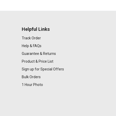
Helpful Links
Track Order
Help & FAQs
Guarantee & Returns
Product & Price List
Sign up for Special Offers
Bulk Orders
1 Hour Photo