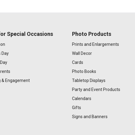
or Special Occasions
Photo Products
ion
Prints and Enlargements
s Day
Wall Decor
 Day
Cards
rents
Photo Books
 & Engagement
Tabletop Displays
Party and Event Products
Calendars
Gifts
Signs and Banners