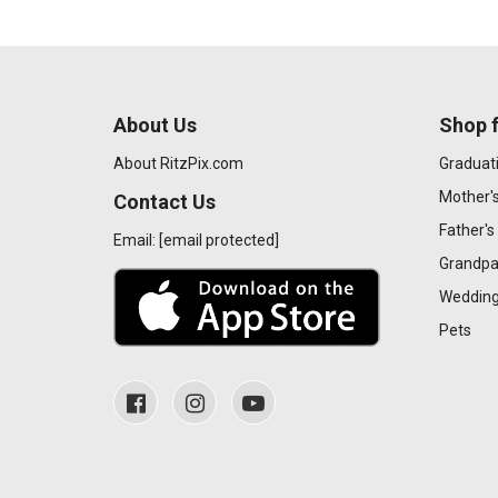
About Us
Shop f
About RitzPix.com
Graduat
Mother'
Contact Us
Father's
Email:
[email protected]
Grandpa
Wedding
Pets