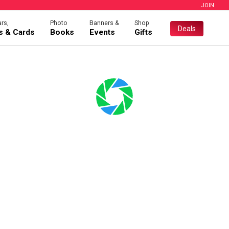
JOIN
rs,
Photo
Banners &
Shop
Deals
es & Cards
Books
Events
Gifts