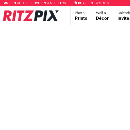
SIGN UP TO RECEIVE SPECIAL OFFERS
BUY PRINT CREDITS
Photo
Wall &
Calenda
Prints
Décor
Invit