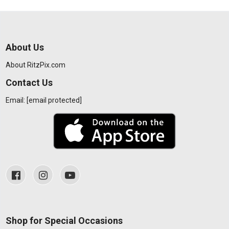
About Us
About RitzPix.com
Contact Us
Email:
[email protected]
Shop for Special Occasions