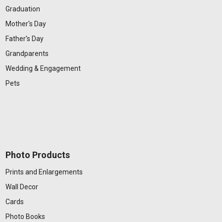
Graduation
Mother's Day
Father's Day
Grandparents
Wedding & Engagement
Pets
Photo Products
Prints and Enlargements
Wall Decor
Cards
Photo Books