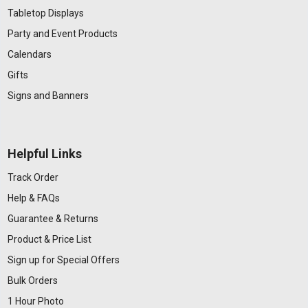
Tabletop Displays
Party and Event Products
Calendars
Gifts
Signs and Banners
Helpful Links
Track Order
Help & FAQs
Guarantee & Returns
Product & Price List
Sign up for Special Offers
Bulk Orders
1 Hour Photo