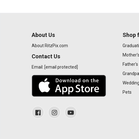
About Us
Shop f
About RitzPix.com
Graduat
Mother'
Contact Us
Father's
Email:
[email protected]
Grandpa
Wedding
Pets