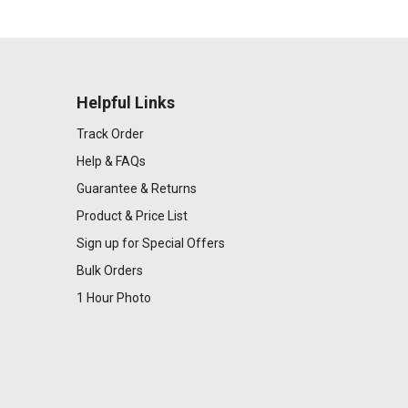
Helpful Links
Track Order
Help & FAQs
Guarantee & Returns
Product & Price List
Sign up for Special Offers
Bulk Orders
1 Hour Photo