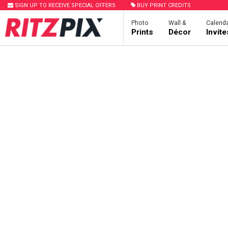
SIGN UP TO RECEIVE SPECIAL OFFERS
BUY PRINT CREDITS
Photo
Wall &
Calenda
Prints
Décor
Invit