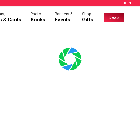
JOIN
rs,
Photo
Banners &
Shop
Deals
es & Cards
Books
Events
Gifts