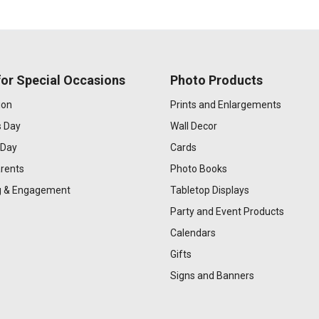
or Special Occasions
Photo Products
ion
Prints and Enlargements
s Day
Wall Decor
 Day
Cards
rents
Photo Books
 & Engagement
Tabletop Displays
Party and Event Products
Calendars
Gifts
Signs and Banners