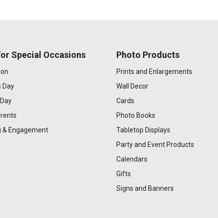
or Special Occasions
Photo Products
ion
Prints and Enlargements
s Day
Wall Decor
 Day
Cards
rents
Photo Books
 & Engagement
Tabletop Displays
Party and Event Products
Calendars
Gifts
Signs and Banners