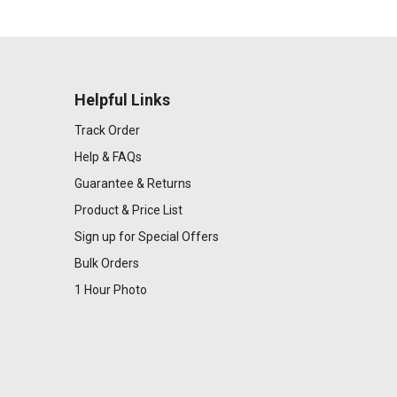
Helpful Links
Track Order
Help & FAQs
Guarantee & Returns
Product & Price List
Sign up for Special Offers
Bulk Orders
1 Hour Photo