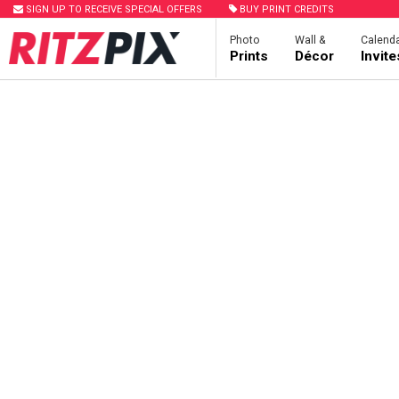
SIGN UP TO RECEIVE SPECIAL OFFERS
BUY PRINT CREDITS
Photo
Wall &
Calenda
Prints
Décor
Invit