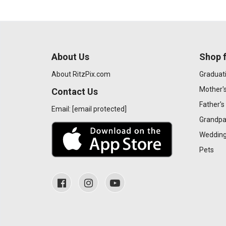
About Us
Shop f
About RitzPix.com
Graduat
Mother'
Contact Us
Father's
Email:
[email protected]
Grandpa
Wedding
Pets