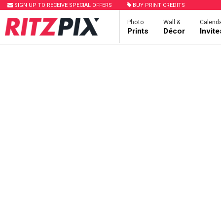
SIGN UP TO RECEIVE SPECIAL OFFERS
BUY PRINT CREDITS
Photo
Wall &
Calenda
Prints
Décor
Invit