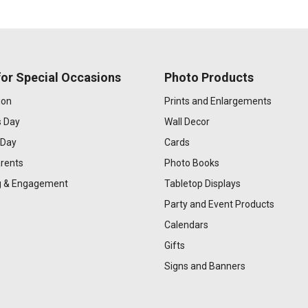
or Special Occasions
Photo Products
ion
Prints and Enlargements
s Day
Wall Decor
 Day
Cards
rents
Photo Books
 & Engagement
Tabletop Displays
Party and Event Products
Calendars
Gifts
Signs and Banners