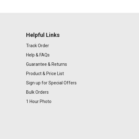
Helpful Links
Track Order
Help & FAQs
Guarantee & Returns
Product & Price List
Sign up for Special Offers
Bulk Orders
1 Hour Photo