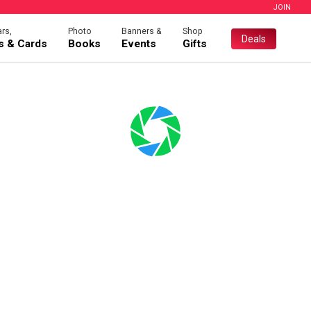
JOIN
rs,
Photo
Banners &
Shop
Deals
es & Cards
Books
Events
Gifts