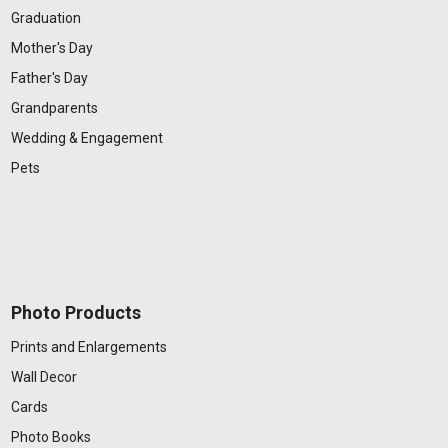
Graduation
Mother's Day
Father's Day
Grandparents
Wedding & Engagement
Pets
Photo Products
Prints and Enlargements
Wall Decor
Cards
Photo Books