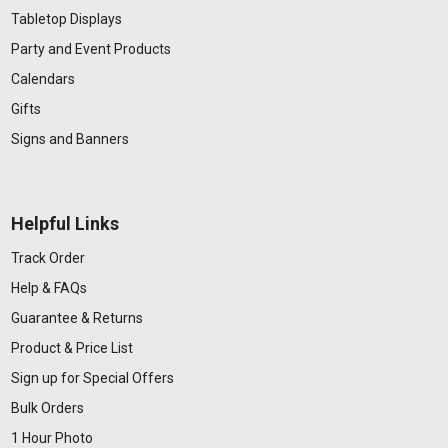
Tabletop Displays
Party and Event Products
Calendars
Gifts
Signs and Banners
Helpful Links
Track Order
Help & FAQs
Guarantee & Returns
Product & Price List
Sign up for Special Offers
Bulk Orders
1 Hour Photo