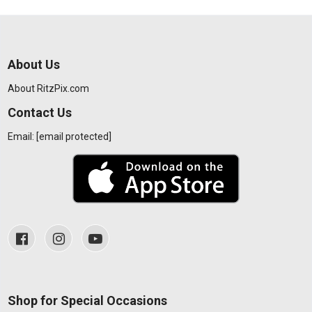
About Us
About RitzPix.com
Contact Us
Email:
[email protected]
Shop for Special Occasions