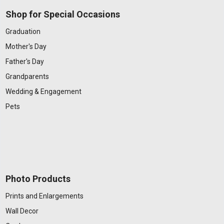
Shop for Special Occasions
Graduation
Mother's Day
Father's Day
Grandparents
Wedding & Engagement
Pets
Photo Products
Prints and Enlargements
Wall Decor