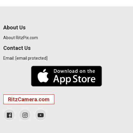
About Us
About RitzPix.com
Contact Us
Email:
[email protected]
RitzCamera.com