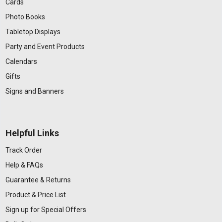
Cards
Photo Books
Tabletop Displays
Party and Event Products
Calendars
Gifts
Signs and Banners
Helpful Links
Track Order
Help & FAQs
Guarantee & Returns
Product & Price List
Sign up for Special Offers