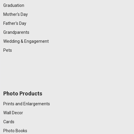
Graduation
Mother's Day
Father's Day
Grandparents
Wedding & Engagement
Pets
Photo Products
Prints and Enlargements
Wall Decor
Cards
Photo Books