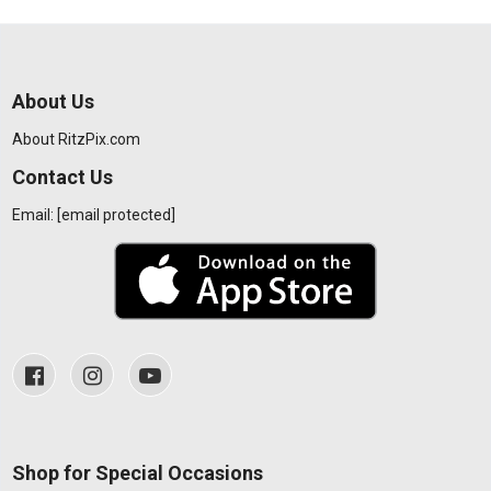
About Us
About RitzPix.com
Contact Us
Email:
[email protected]
Shop for Special Occasions