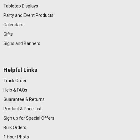
Tabletop Displays
Party and Event Products
Calendars
Gifts
Signs and Banners
Helpful Links
Track Order
Help & FAQs
Guarantee & Returns
Product & Price List
Sign up for Special Offers
Bulk Orders
1 Hour Photo