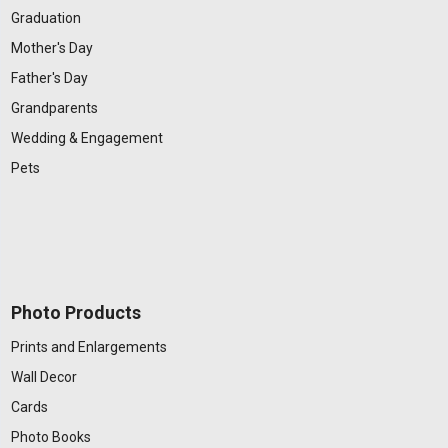
Graduation
Mother's Day
Father's Day
Grandparents
Wedding & Engagement
Pets
Photo Products
Prints and Enlargements
Wall Decor
Cards
Photo Books