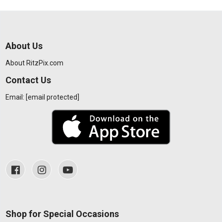
About Us
About RitzPix.com
Contact Us
Email:
[email protected]
Shop for Special Occasions