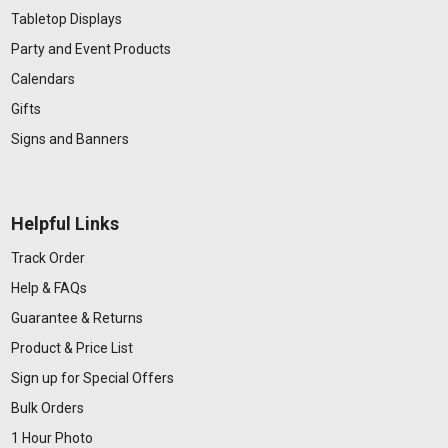
Tabletop Displays
Party and Event Products
Calendars
Gifts
Signs and Banners
Helpful Links
Track Order
Help & FAQs
Guarantee & Returns
Product & Price List
Sign up for Special Offers
Bulk Orders
1 Hour Photo