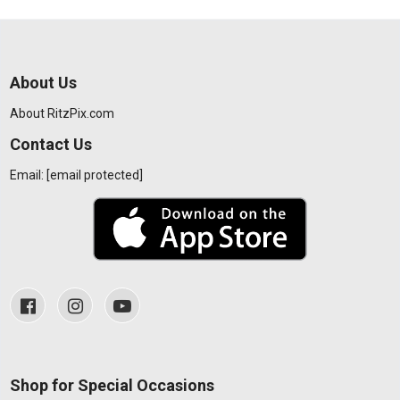
About Us
About RitzPix.com
Contact Us
Email:
[email protected]
Shop for Special Occasions