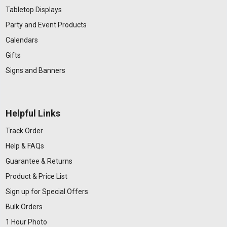
Tabletop Displays
Party and Event Products
Calendars
Gifts
Signs and Banners
Helpful Links
Track Order
Help & FAQs
Guarantee & Returns
Product & Price List
Sign up for Special Offers
Bulk Orders
1 Hour Photo