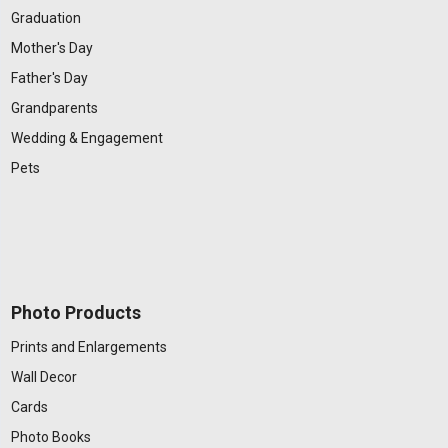
Graduation
Mother's Day
Father's Day
Grandparents
Wedding & Engagement
Pets
Photo Products
Prints and Enlargements
Wall Decor
Cards
Photo Books