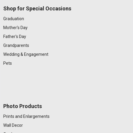
Shop for Special Occasions
Graduation
Mother's Day
Father's Day
Grandparents
Wedding & Engagement
Pets
Photo Products
Prints and Enlargements
Wall Decor