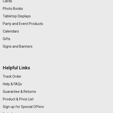
Cards
Photo Books
Tabletop Displays
Party and Event Products
Calendars
Gifts
Signs and Banners
Helpful Links
Track Order
Help & FAQs
Guarantee & Returns
Product & Price List
Sign up for Special Offers