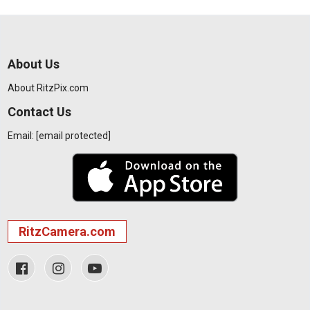
About Us
About RitzPix.com
Contact Us
Email:
[email protected]
RitzCamera.com