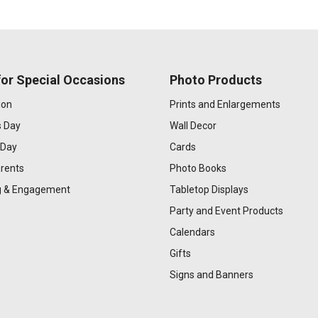
or Special Occasions
Photo Products
ion
Prints and Enlargements
s Day
Wall Decor
 Day
Cards
rents
Photo Books
 & Engagement
Tabletop Displays
Party and Event Products
Calendars
Gifts
Signs and Banners