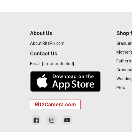
About Us
Shop f
About RitzPix.com
Graduat
Mother'
Contact Us
Father's
Email:
[email protected]
Grandpa
Wedding
Pets
RitzCamera.com