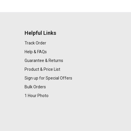
Helpful Links
Track Order
Help & FAQs
Guarantee & Returns
Product & Price List
Sign up for Special Offers
Bulk Orders
1 Hour Photo