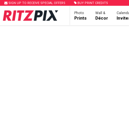
SIGN UP TO RECEIVE SPECIAL OFFERS
BUY PRINT CREDITS
Photo
Wall &
Calenda
Prints
Décor
Invit