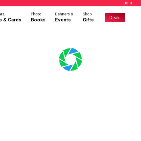
JOIN
rs,
Photo
Banners &
Shop
Deals
es & Cards
Books
Events
Gifts